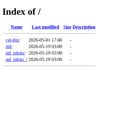
Index of /
Name
Last modified
Size
Description
cgi-bin/
2026-05-01 17:40
-
std/
2026-05-19 03:00
-
std_piloto/
2026-05-19 03:00
-
std_piloto_/
2026-05-19 03:00
-